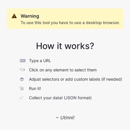
Warning
To use this tool you have to use a desktop browser.
How it works?
⌨
Type a URL
👈
Click on any element to select them
😎
Adjust selectors or add custom labels (if needed)
🚀
Run it!
✅
Collect your data! (JSON format)
~ Utinni!