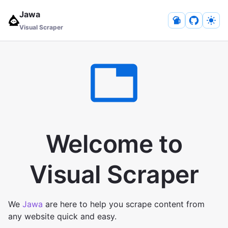
Jawa
Visual Scraper
Welcome to
Visual Scraper
We
Jawa
are here to help you scrape content from
any website quick and easy.