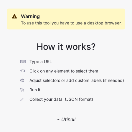
Warning
To use this tool you have to use a desktop browser.
How it works?
⌨
Type a URL
👈
Click on any element to select them
😎
Adjust selectors or add custom labels (if needed)
🚀
Run it!
✅
Collect your data! (JSON format)
~ Utinni!