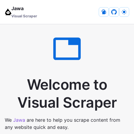
Jawa
Visual Scraper
Welcome to
Visual Scraper
We
Jawa
are here to help you scrape content from
any website quick and easy.